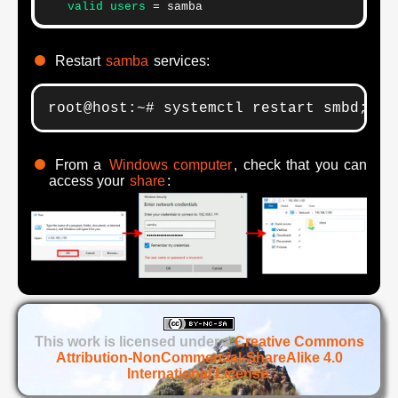
   valid users
 = samba
Restart
samba
services:
root@host:~# systemctl restart smbd; sy
From a
Windows computer
, check that you can
access your
share
:
This work is licensed under a
Creative Commons
Attribution-NonCommercial-ShareAlike 4.0
International License
.