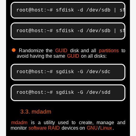
root@host:~# sfdisk -d /dev/sdb | sfdis
root@host:~# sfdisk -d /dev/sdb | sfdis
Randomize the
GUID
disk and all
partitions
to
avoid having the same
GUID
on all disks:
root@host:~# sgdisk -G /dev/sdc
root@host:~# sgdisk -G /dev/sdd
mdadm
mdadm
is a utility used to create, manage and
monitor
software RAID
devices on
GNU
/
Linux
.