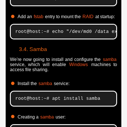
Add an
fstab
entry to mount the
RAID
at startup:
root@host:~# echo "/dev/md0 /data ext4 
Samba
We're now going to install and configure the
samba
service, which will enable
Windows
machines to
access file sharing.
Install the
samba
service:
root@host:~# apt install samba
Creating a
samba
user: