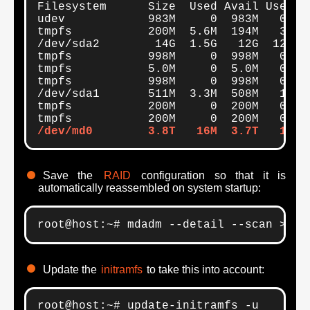
Filesystem      Size  Used Avail Use% Mo
udev            983M     0  983M   0% /d
tmpfs           200M  5.6M  194M   3% /r
/dev/sda2        14G  1.5G   12G  12% /

tmpfs           998M     0  998M   0% /d
tmpfs           5.0M     0  5.0M   0% /r
tmpfs           998M     0  998M   0% /s
/dev/sda1       511M  3.3M  508M   1% /b
tmpfs           200M     0  200M   0% /r
/dev/md0        3.8T   16M  3.7T   1% /
Save the
RAID
configuration so that it is
automatically reassembled on system startup:
root@host:~# mdadm --detail --scan >> /
Update the
initramfs
to take this into account:
root@host:~# update-initramfs -u