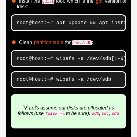
Install the
tool, which is the
gpt
version of
gdisk
fdisk:
root@host:~# apt update && apt install 
Clean
partition table
for
:
/dev/sdb
root@host:~# wipefs -a /dev/sdb[1-9]*
root@host:~# wipefs -a /dev/sdb
💡
Let's assume our disks are allocated as
follows (use
to be sure):
,
,
fdisk -l
sdb
sdc
sdd