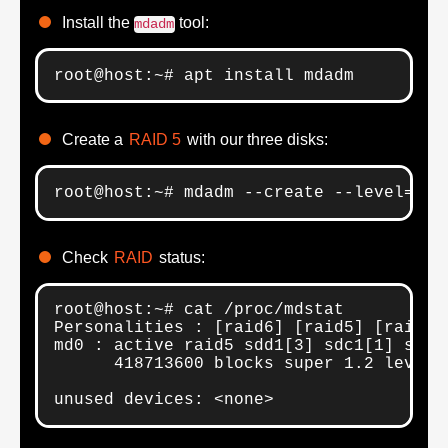
Install the
tool:
mdadm
root@host:~# apt install mdadm
Create a
RAID 5
with our three disks:
root@host:~# mdadm --create --level=5 -
Check
RAID
status:
root@host:~# cat /proc/mdstat 

Personalities : [raid6] [raid5] [raid4] 
md0 : active raid5 sdd1[3] sdc1[1] sdb1[
      418713600 blocks super 1.2 level 
unused devices: <none>