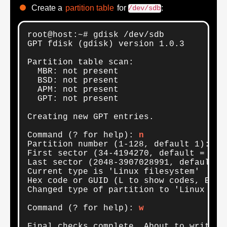
Create a
partition table
for
:
/dev/sdb
root@host:~# gdisk /dev/sdb

GPT fdisk (gdisk) version 1.0.3

Partition table scan:

  MBR: not present

  BSD: not present

  APM: not present

  GPT: not present

Creating new GPT entries.

Command (? for help): 
n
Partition number (1-128, default 1): 

First sector (34-4194270, default = 2048
Last sector (2048-3907028991, default =
Current type is 'Linux filesystem'

Hex code or GUID (L to show codes, Ente
Changed type of partition to 'Linux RAID
Command (? for help): 
w
Final checks complete. About to write G