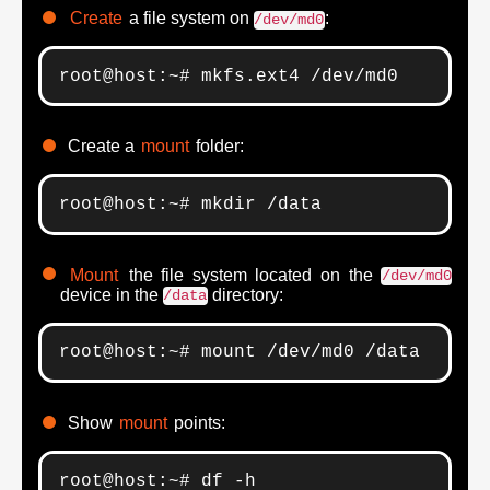
Create
a file system on
:
/dev/md0
root@host:~# mkfs.ext4 /dev/md0
Create a
mount
folder:
root@host:~# mkdir /data
Mount
the file system located on the
/dev/md0
device in the
directory:
/data
root@host:~# mount /dev/md0 /data
Show
mount
points:
root@host:~# df -h
