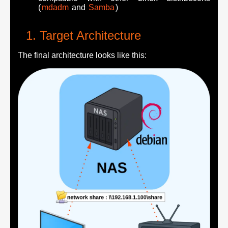
(
mdadm
and
Samba
)
Target Architecture
The final architecture looks like this: