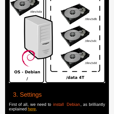
Settings
First of all, we need to
install
Debian
, as brilliantly
explained
here
.