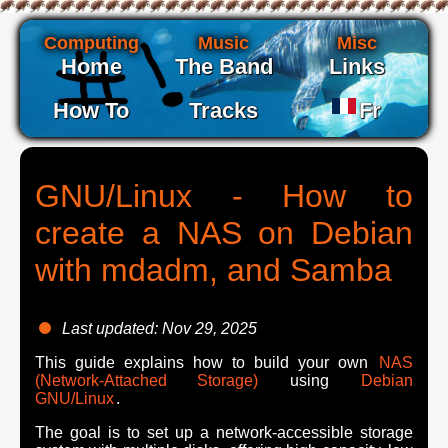
Computing
Music
Misc
Home
The Band
Links
How To
Tracks
Fr
GNU/Linux - How to
create a NAS on Debian
with mdadm, and Samba
Last updated: Nov 29, 2025
This guide explains how to build your own
NAS
(Network-Attached Storage)
using
Debian
GNU/Linux
.
The goal is to set up a network-accessible storage