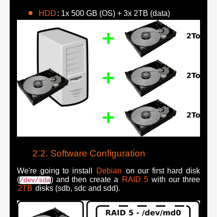
HDD
: 1x 500 GB (OS) + 3x 2TB (data)
Software Configuration
We're going to install
Debian
on our first hard disk
(
) and then create a
RAID 5
with our three
/dev/sda
2TB
disks (sdb, sdc and sdd).