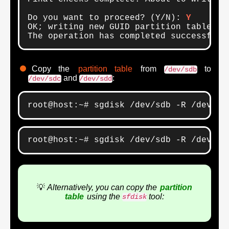
Do you want to proceed? (Y/N): 
Y
OK; writing new GUID partition table (GP
The operation has completed successfull
Copy the
partition table
from
to
/dev/sdb
and
:
/dev/sdc
/dev/sdd
root@host:~# sgdisk /dev/sdb -R /dev/sd
root@host:~# sgdisk /dev/sdb -R /dev/sd
💡
Alternatively, you can copy the
partition
table
using the
tool:
sfdisk