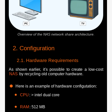
Overview of the NAS network share architecture.
Configuration
Hardware Requirements
As shown earlier, it's possible to create a low-cost
NAS
by recycling old computer hardware.
Here is an example of hardware configutation:
CPU
: > intel dual core
RAM
: 512 MB