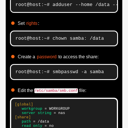
root@host:~# adduser --home /data --sys
Set
rights
:
root@host:~# chown samba: /data
Create a
password
to access the share:
root@host:~# smbpasswd -a samba
Edit the
file:
/etc/samba/smb.conf
[global]
   workgroup
   server string
[share]
   path
   read only