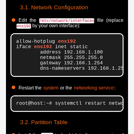
Network Configuration
Edit the
file (replace
/etc/network/interfaces
by your own interface):
ens192
allow-hotplug 
ens192
iface 
ens192
 inet static

        address 192.168.1.100

        netmask 255.255.255.0

        gateway 192.168.1.254

	dns-nameservers 192.168.1.254
Restart the
system
or the
networking service
:
root@host:~# systemctl restart networki
Partition Table