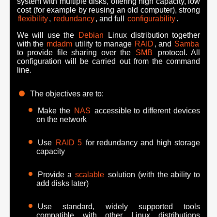
system with multiple disks, offering high capacity, low
cost (for example by reusing an old computer), strong
flexibility
,
redundancy
, and full
configurability
.
We will use the
Debian
Linux distribution together
with the
mdadm
utility to manage
RAID
, and
Samba
to provide file sharing over the
SMB
protocol. All
configuration will be carried out from the command
line.
The objectives are to:
Make the
NAS
accessible to different devices
on the network
Use
RAID 5
for redundancy and high storage
capacity
Provide a
scalable
solution (with the ability to
add disks later)
Use standard, widely supported tools
compatible with other Linux distributions