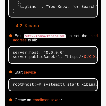
  },

  "tagline" : "You Know, for Search"

}
Kibana
Edit
to set the
bind
/etc/kibana/kibana.yml
address
to all:
server.host: "0.0.0.0"

server.publicBaseUrl: "http://
X.X.X.X
:5
Start
service
:
root@host:~# systemctl start kibana.ser
Create an
enrollment token
: