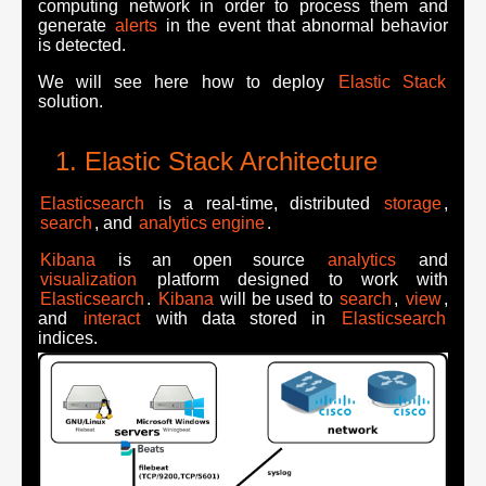
computing network in order to process them and
generate
alerts
in the event that abnormal behavior
is detected.
We will see here how to deploy
Elastic Stack
solution.
Elastic Stack Architecture
Elasticsearch
is a real-time, distributed
storage
,
search
, and
analytics engine
.
Kibana
is an open source
analytics
and
visualization
platform designed to work with
Elasticsearch
.
Kibana
will be used to
search
,
view
,
and
interact
with data stored in
Elasticsearch
indices.