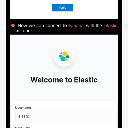
Now we can connect to
Kibana
with the
elastic
account: