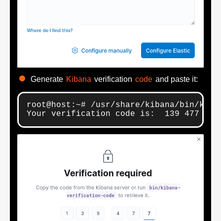
Generate
Kibana
verification
code
and paste it:
root@host:~# /usr/share/kibana/bin/kiban
Your verification code is:  139 477