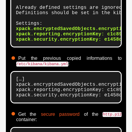
Already defined settings are ignored an
Definitions should be set in the kibana.
xpack.encryptedSavedObjects.encryptionK
xpack.reporting.encryptionKey: c1c89f500
xpack.security.encryptionKey: e1458d710
Put the previous copied informations to
:
/etc/kibana/kibana.yml
[…]

xpack.encryptedSavedObjects.encryptionK
xpack.reporting.encryptionKey: c1c89f500
xpack.security.encryptionKey: e1458d710
Get the
secure password
of the
http.p12
container: