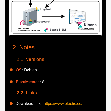
Notes
Versions
OS
: Debian
Elasticsearch
: 8
Links
Download link :
https://www.elastic.co/