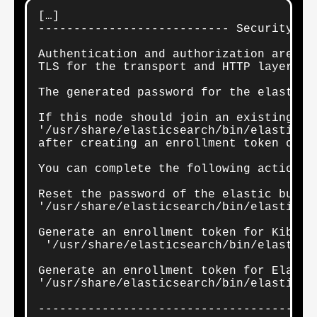
[…]

--------------------------- Security au
Authentication and authorization are ena
TLS for the transport and HTTP layers is
The generated password for the elastic 
If this node should join an existing cl
'/usr/share/elasticsearch/bin/elasticse
after creating an enrollment token on yo
You can complete the following actions a
Reset the password of the elastic built-
'/usr/share/elasticsearch/bin/elasticse
Generate an enrollment token for Kibana 
 '/usr/share/elasticsearch/bin/elastics
Generate an enrollment token for Elastic
'/usr/share/elasticsearch/bin/elasticse