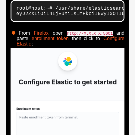
root@host:~# /usr/share/elasticsearch/b
eyJ2ZXIiOiI4LjEuMiIsImFkciI6WyIxOTIuMTY
From
Firefox
open
and
http://X.X.X.X:5601
paste
enrollment token
then click to
Configure
Elastic
: