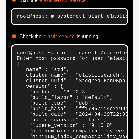
Start the
elasticsearch service
:
root@host:~# systemctl start elasticsea
Check the
elastic service
is running:
root@host:~# curl --cacert /etc/elastic
Enter host password for user 'elastic':
{

  "name" : "std",

  "cluster_name" : "elasticsearch",

  "cluster_uuid" : "StdgreaTBanDKphU4S0c
  "version" : {

    "number" : "8.13.3",

    "build_flavor" : "default",

    "build_type" : "deb",

    "build_hash" : "ff17057114c2199c9c1b
    "build_date" : "2024-04-29T22:05:16.
    "build_snapshot" : false,

    "lucene_version" : "9.10.0",

    "minimum_wire_compatibility_version"
    "minimum_index_compatibility_version