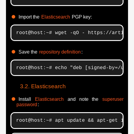
Import the
Elasticsearch
PGP key:
root@host:~# wget -qO - https://artifac
Save the
repository definition
:
root@host:~# echo "deb [signed-by=/usr/
Elasticsearch
Install
Elasticsearch
and note the
superuser
password
:
root@host:~# apt update && apt-get inst