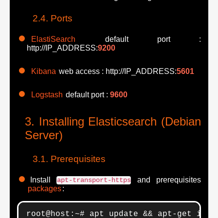
Ports
ElastiSearch
default port :
http://IP_ADDRESS:
9200
Kibana
web access : http://IP_ADDRESS:
5601
Logstash
default port :
9600
Installing Elasticsearch (Debian
Server)
Prerequisites
Install
and prerequisites
apt-transport-https
packages
:
root@host:~# apt update && apt-get inst