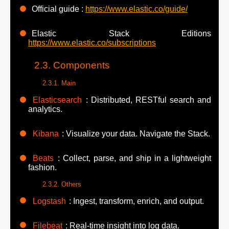
Official guide :
https://www.elastic.co/guide/
Elastic Stack Editions
https://www.elastic.co/subscriptions
Components
Main
Elasticsearch
: Distributed, RESTful search and
analytics.
Kibana
: Visualize your data. Navigate the Stack.
Beats
: Collect, parse, and ship in a lightweight
fashion.
Others
Logstash
: Ingest, transform, enrich, and output.
Filebeat
: Real-time insight into log data.