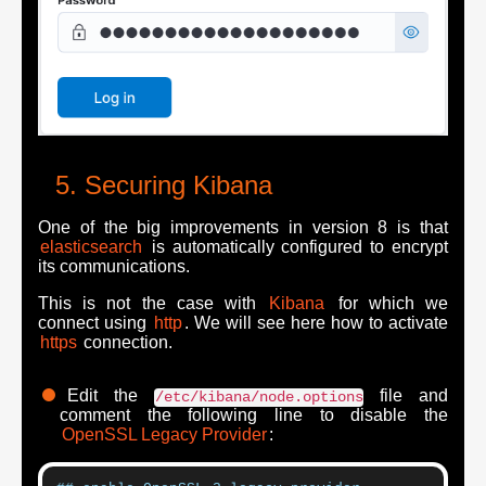
Securing Kibana
One of the big improvements in version 8 is that
elasticsearch
is automatically configured to encrypt
its communications.
This is not the case with
Kibana
for which we
connect using
http
. We will see here how to activate
https
connection.
Edit the
file and
/etc/kibana/node.options
comment the following line to disable the
OpenSSL Legacy Provider
: