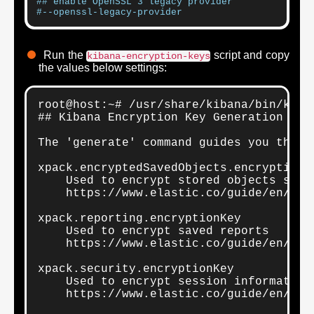
## enable OpenSSL 3 legacy provider
#--openssl-legacy-provider
Run the
script and copy
kibana-encryption-keys
the values below settings:
root@host:~# /usr/share/kibana/bin/kiban
## Kibana Encryption Key Generation Util
The 'generate' command guides you throu
xpack.encryptedSavedObjects.encryptionKe
    Used to encrypt stored objects such
    https://www.elastic.co/guide/en/kib
xpack.reporting.encryptionKey

    Used to encrypt saved reports

    https://www.elastic.co/guide/en/kib
xpack.security.encryptionKey

    Used to encrypt session information

    https://www.elastic.co/guide/en/kib