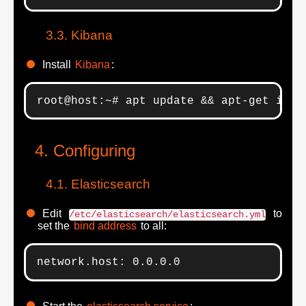
Kibana
Install
Kibana
:
root@host:~# apt update && apt-get inst
Configuring
Elasticsearch
Edit
to
/etc/elasticsearch/elasticsearch.yml
set the
bind address
to all:
network.host: 0.0.0.0