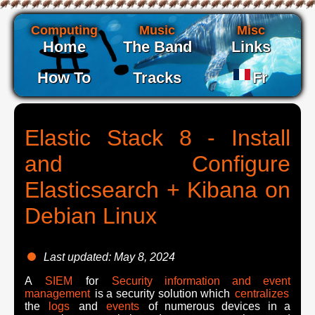
Computing
Music
Misc
Home
The Band
Links
How To
Tracks
Fr
Elastic Stack 8 - Install
and Configure
Elasticsearch + Kibana on
Debian Linux
Last updated: May 8, 2024
A
SIEM
for
Security information and event
management
is a security solution which
centralizes
the
logs
and
events
of numerous devices in a