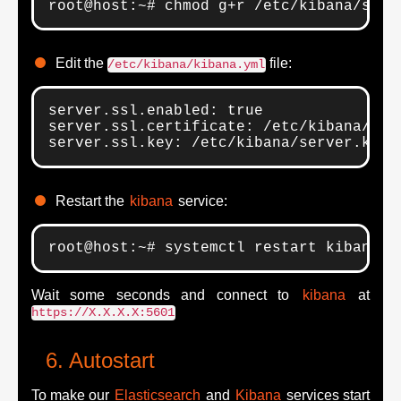
root@host:~# chmod g+r /etc/kibana/serv
Edit the
file:
/etc/kibana/kibana.yml
server.ssl.enabled: true

server.ssl.certificate: /etc/kibana/serv
server.ssl.key: /etc/kibana/server.key
Restart the
kibana
service:
root@host:~# systemctl restart kibana.s
Wait some seconds and connect to
kibana
at
https://X.X.X.X:5601
Autostart
To make our
Elasticsearch
and
Kibana
services start