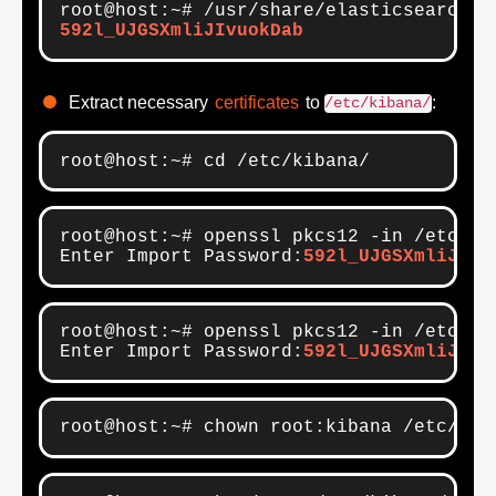
592l_UJGSXmliJIvuokDab
Extract necessary
certificates
to
:
/etc/kibana/
root@host:~# cd /etc/kibana/
root@host:~# openssl pkcs12 -in /etc/el
Enter Import Password:
592l_UJGSXmliJIvu
root@host:~# openssl pkcs12 -in /etc/el
Enter Import Password:
592l_UJGSXmliJIvu
root@host:~# chown root:kibana /etc/kib