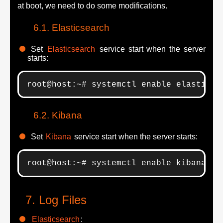
at boot, we need to do some modifications.
Elasticsearch
Set
Elasticsearch
service start when the server
starts:
root@host:~# systemctl enable elasticse
Kibana
Set
Kibana
service start when the server starts:
root@host:~# systemctl enable kibana.se
Log Files
Elasticsearch
: