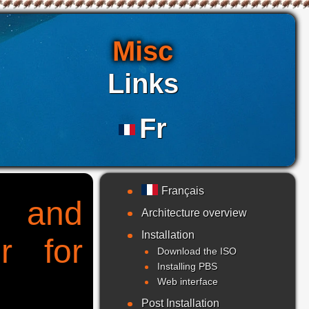
Misc
Links
Fr
Français
g and
Architecture overview
Installation
r for
Download the ISO
Installing PBS
Web interface
Post Installation