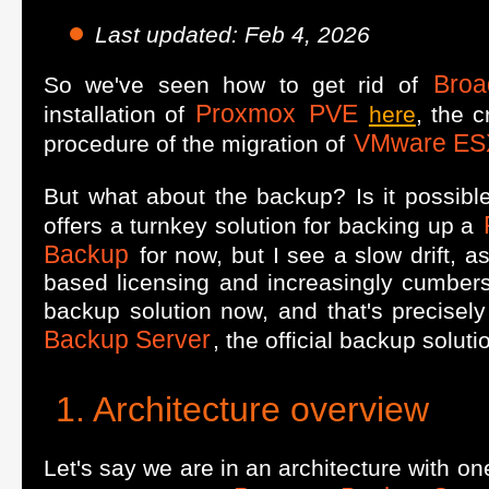
Last updated: Feb 4, 2026
Bro
So we've seen how to get rid of
Proxmox
PVE
installation of
here
, the c
VMware ES
procedure of the migration of
But what about the backup? Is it possible
offers a turnkey solution for backing up a
Backup
for now, but I see a slow drift, a
based licensing and increasingly cumber
backup solution now, and that's precisely 
Backup Server
, the official backup soluti
Architecture overview
Let's say we are in an architecture with o