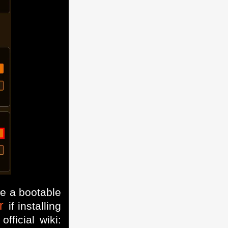
te a bootable
r
if installing
ficial wiki: