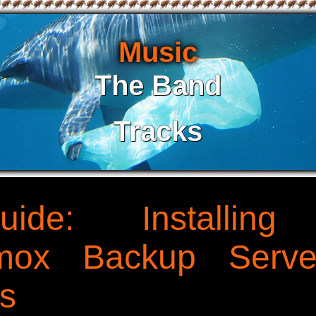
Music
The Band
Tracks
uide: Installin
xmox Backup Serve
s