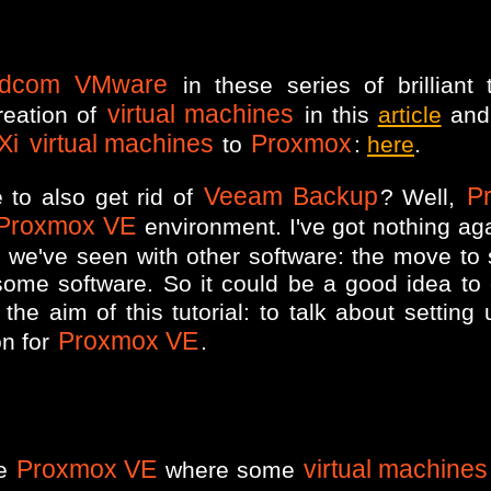
adcom VMware
in these series of brilliant t
virtual machines
reation of
in this
article
and 
Xi
virtual machines
Proxmox
to
:
here
.
Veeam Backup
P
 to also get rid of
? Well,
Proxmox VE
environment. I've got nothing ag
s we've seen with other software: the move to 
some software. So it could be a good idea to
the aim of this tutorial: to talk about setting
Proxmox VE
on for
.
Proxmox VE
virtual machines
ne
where some