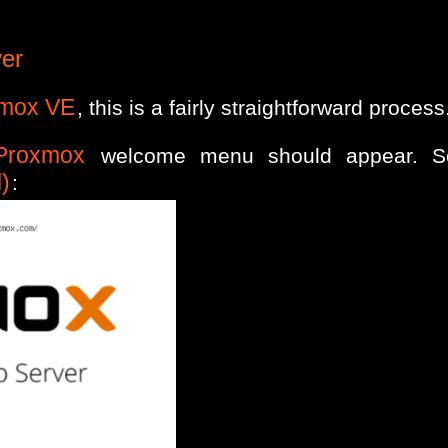
ver
mox VE
, this is a fairly straightforward process
Proxmox
welcome menu should appear. S
)
: