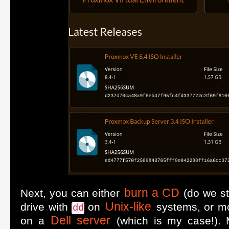
burn a CD
Next, you can either
(do we sti
Unix-like
drive with
on
systems, or m
dd
Dell server
on a
(which is my case!). M