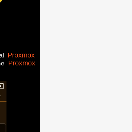
Proxmox
ial
Proxmox
the