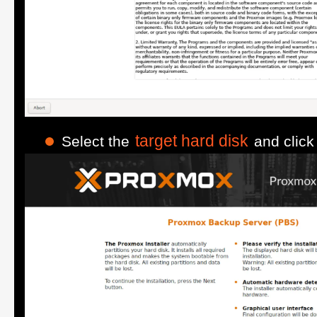
target hard disk
Select the
and clic