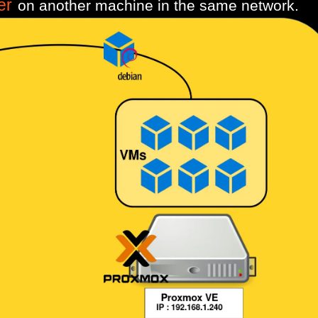
er
on another machine in the same network.