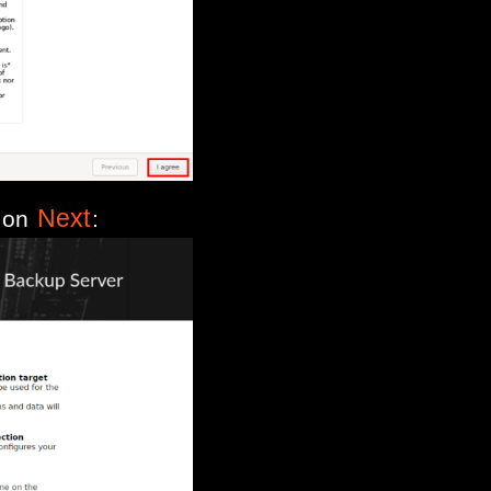
Next
k on
: