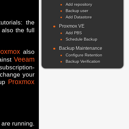
Add repository
Backup user
Add Datastore
utorials: the
Proxmox VE
also the full
Add PBS
Schedule Backup
Backup Maintenance
roxmox
also
Configure Retention
Veeam
ainst
Backup Verification
subscription-
 change your
Proxmox
 up
are running.