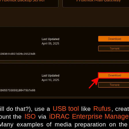
USB tool
Rufus
ll do that?), use a
like
, crea
ISO
iDRAC Enterprise Manage
ount the
via
any examples of media preparation on the of