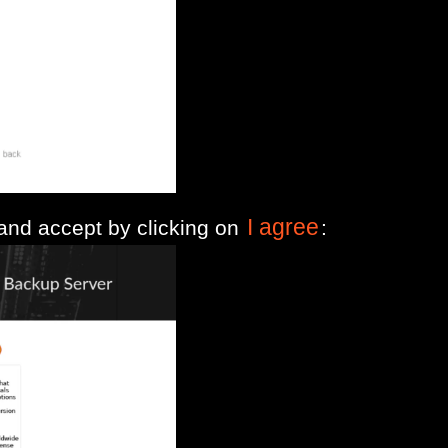
I agree
 and accept by clicking on
: