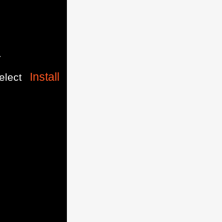
.
Install
elect