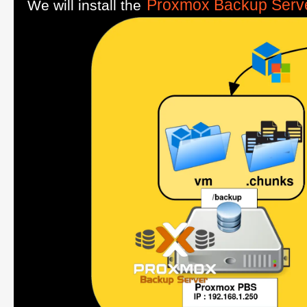
Proxmox Backup Serv
We will install the