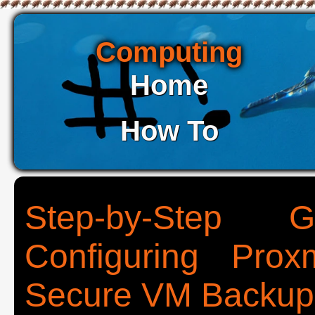
Computing
Home
How To
Step-by-Step G
Configuring Pro
Secure VM Backup