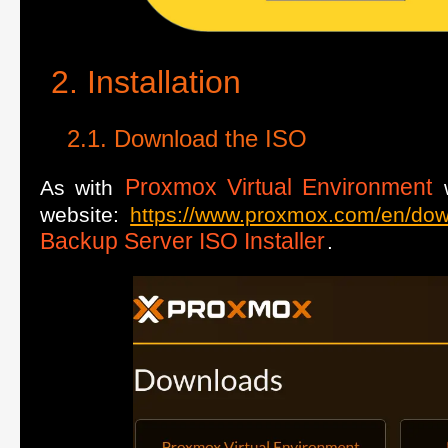
Installation
Download the ISO
Proxmox Virtual Environment
As with
w
website:
https://www.proxmox.com/en/do
Backup Server ISO Installer
.