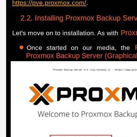
https://pve.proxmox.com/
.
Installing Proxmox Backup Ser
Prox
Let's move on to installation. As with
Once started on our media, the
Proxmox Backup Server (Graphical