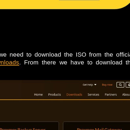
e need to download the ISO from the offic
wnloads
. From there we have to download 