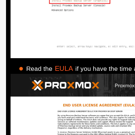
EULA
Read the
if you have the time